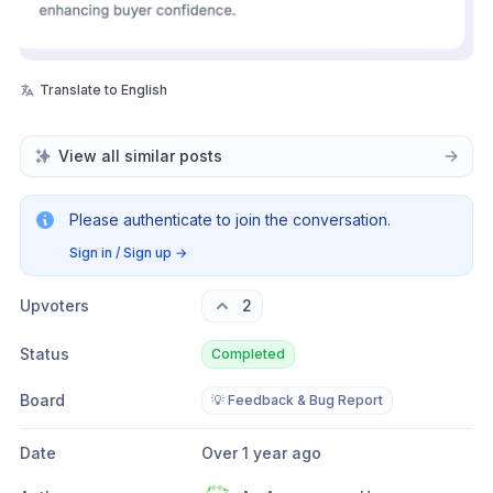
Translate to English
View all similar posts
Please authenticate to join the conversation.
Sign in / Sign up
→
Upvoters
2
Status
Completed
Board
💡 Feedback & Bug Report
Date
Over 1 year ago