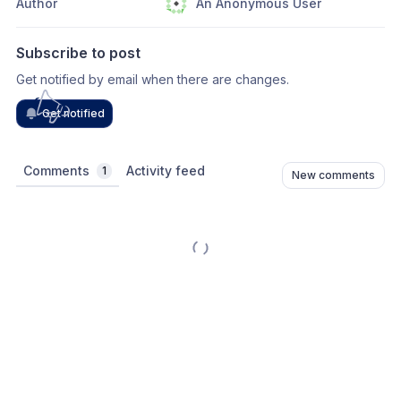
Author
An Anonymous User
Subscribe to post
Get notified by email when there are changes.
Get notified
Comments
Activity feed
1
New comments