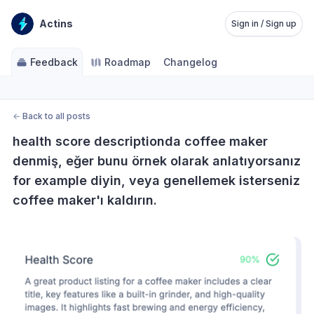
Actins
Sign in / Sign up
Feedback
Roadmap
Changelog
←
Back to all posts
health score descriptionda coffee maker 
denmiş, eğer bunu örnek olarak anlatıyorsanız 
for example diyin, veya genellemek isterseniz 
coffee maker'ı kaldırın.