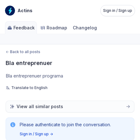
Actins
Sign in / Sign up
Feedback
Roadmap
Changelog
←
Back to all posts
Bla entreprenuer
Bla entreprenuer programa 
Translate to English
View all similar posts
Please authenticate to join the conversation.
Sign in / Sign up
→