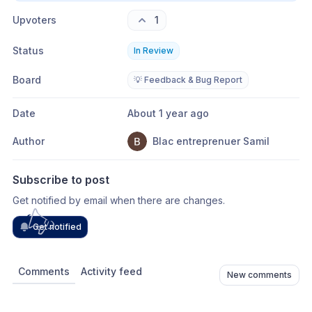
Upvoters
1
Status
In Review
Board
💡 Feedback & Bug Report
Date
About 1 year ago
Author
Blac entreprenuer Samil
Subscribe to post
Get notified by email when there are changes.
Get notified
Comments
Activity feed
New comments